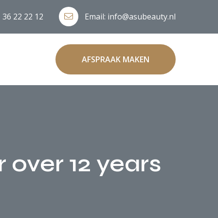
 36 22 22 12
Email:
info@asubeauty.nl
AFSPRAAK MAKEN
r over 12 years