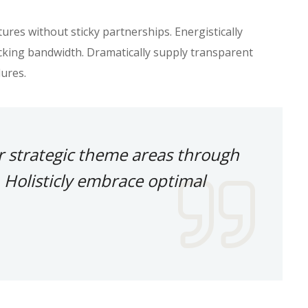
res without sticky partnerships. Energistically
king bandwidth. Dramatically supply transparent
ures.
r strategic theme areas through
 Holisticly embrace optimal