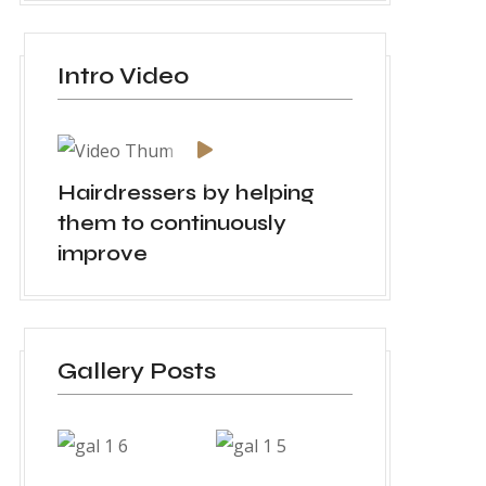
Intro Video
Hairdressers by helping
them to continuously
improve
Gallery Posts