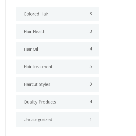
3
Colored Hair
3
Hair Health
4
Hair Oil
5
Hair treatment
3
Haircut Styles
4
Quality Products
1
Uncategorized