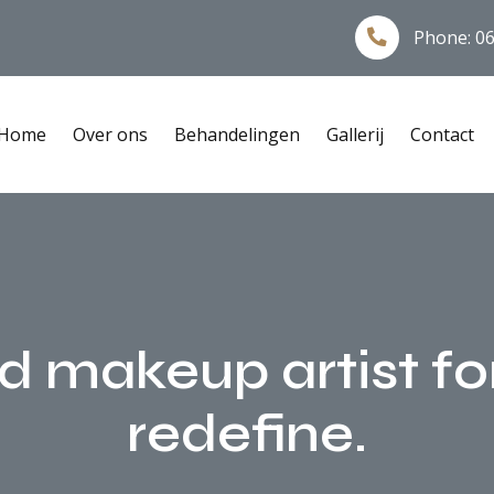
Phone:
06
Home
Over ons
Behandelingen
Gallerij
Contact
nd makeup artist fo
redefine.