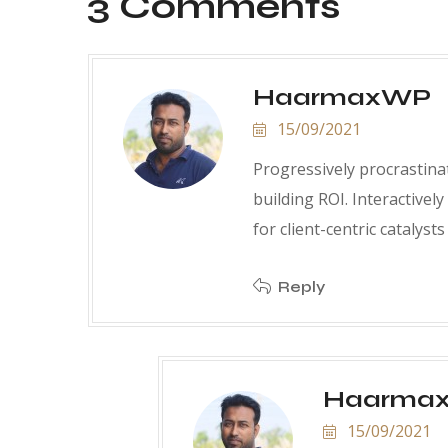
3 Comments
HaarmaxWP
15/09/2021
Progressively procrastinat
building ROI. Interactively
for client-centric catalyst
Reply
Haarma
15/09/2021