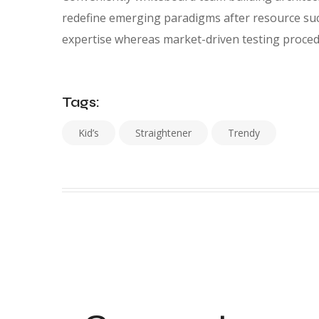
redefine emerging paradigms after resource suc
expertise whereas market-driven testing proced
Tags:
Kid’s
Straightener
Trendy