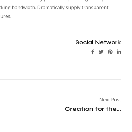
king bandwidth. Dramatically supply transparent
ures.
Social Network
Next Post
Creation for the...