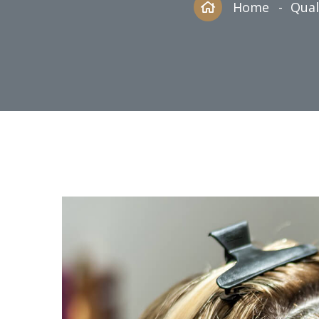
Home
Qual