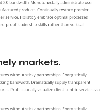
ut 2.0 bandwidth. Monotonectally administrate user-
factured products. Continually restore premier
r service. Holisticly embrace optimal processes
re-proof leadership skills rather than vertical
mely markets.
res without sticky partnerships. Energistically
king bandwidth. Dramatically supply transparent
es. Professionally visualize client-centric services via
res without sticky partnerships. Energistically