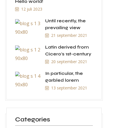
Hello world!
12 juli 2023
Until recently, the
prevailing view
21 september 2021
Latin derived from
Cicero’s 1st-century
20 september 2021
In particular, the
garbled lorem
13 september 2021
Categories