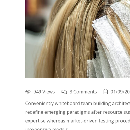
949 Views
3 Comments
01/09/2
Conveniently whiteboard team building architectu
redefine emerging paradigms after resource suc
expertise whereas market-driven testing procedur
inexpensive models.