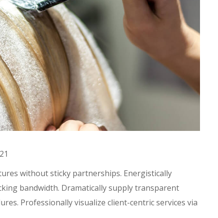
021
res without sticky partnerships. Energistically
king bandwidth. Dramatically supply transparent
es. Professionally visualize client-centric services via