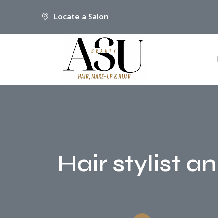
Locate a Salon
Hair stylist a