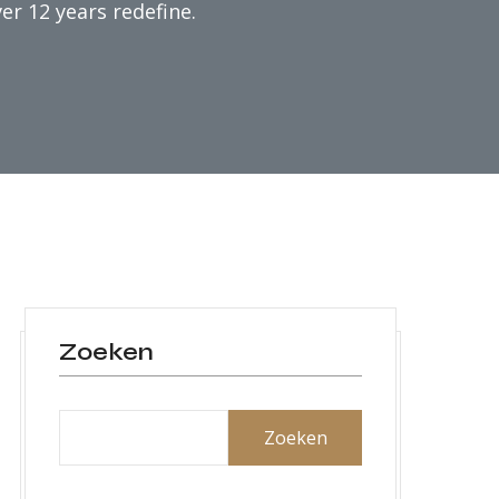
er 12 years redefine.
Zoeken
Zoeken