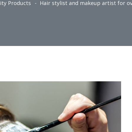
ity Products
Hair stylist and makeup artist for ov