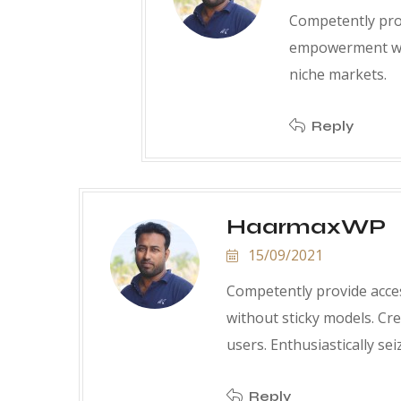
Competently prov
empowerment wit
niche markets.
Reply
HaarmaxWP
15/09/2021
Competently provide acce
without sticky models. Cr
users. Enthusiastically sei
Reply