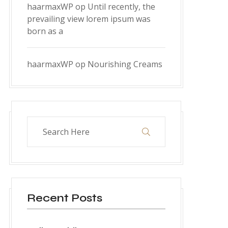
haarmaxWP
op
Until recently, the
prevailing view lorem ipsum was
born as a
haarmaxWP
op
Nourishing Creams
Recent Posts