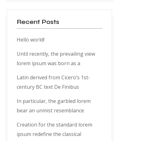
Recent Posts
Hello world!
Until recently, the prevailing view
lorem ipsum was born as a
Latin derived from Cicero’s 1st-
century BC text De Finibus
In particular, the garbled lorem
bear an unmist resemblance
Creation for the standard lorem
ipsum redefine the classical