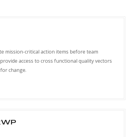
e mission-critical action items before team
 provide access to cross functional quality vectors
s for change.
xWP