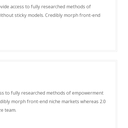
ide access to fully researched methods of
hout sticky models. Credibly morph front-end
ss to fully researched methods of empowerment
edibly morph front-end niche markets whereas 2.0
ze team.