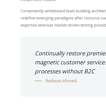
Conveniently whiteboard team building architectu
redefine emerging paradigms after resource suc
expertise whereas market-driven testing proced
Continually restore premie
magnetic customer service.
processes without B2C
Redwan Ahmed