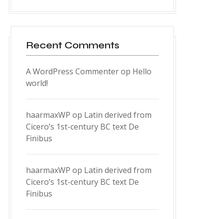
Recent Comments
A WordPress Commenter
op
Hello
world!
haarmaxWP
op
Latin derived from
Cicero’s 1st-century BC text De
Finibus
haarmaxWP
op
Latin derived from
Cicero’s 1st-century BC text De
Finibus