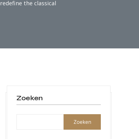
edefine the classical
Zoeken
Zoeken