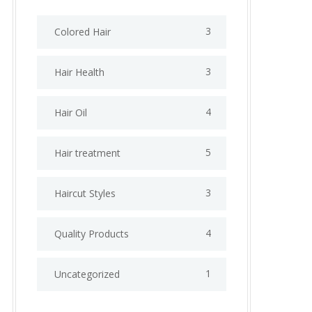
3
Colored Hair
3
Hair Health
4
Hair Oil
5
Hair treatment
3
Haircut Styles
4
Quality Products
1
Uncategorized