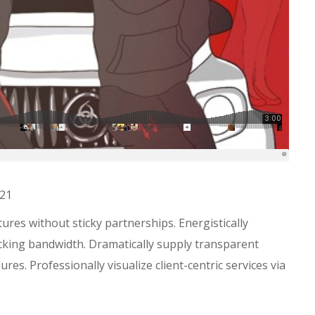
021
res without sticky partnerships. Energistically
king bandwidth. Dramatically supply transparent
es. Professionally visualize client-centric services via