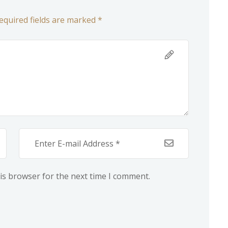
equired fields are marked *
is browser for the next time I comment.