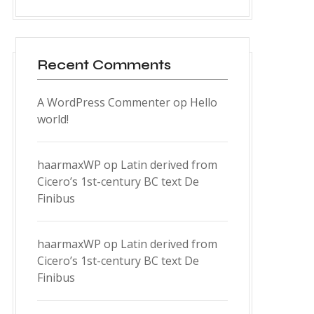
Recent Comments
A WordPress Commenter
op
Hello
world!
haarmaxWP
op
Latin derived from
Cicero’s 1st-century BC text De
Finibus
haarmaxWP
op
Latin derived from
Cicero’s 1st-century BC text De
Finibus