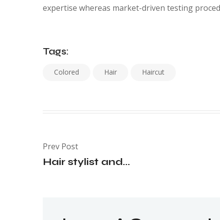
expertise whereas market-driven testing proced
Tags:
Colored
Hair
Haircut
Prev Post
Hair stylist and...