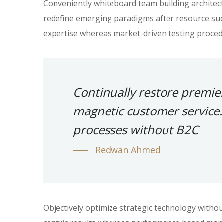
Conveniently whiteboard team building architectu
redefine emerging paradigms after resource suc
expertise whereas market-driven testing proced
Continually restore premie
magnetic customer service.
processes without B2C
Redwan Ahmed
Objectively optimize strategic technology witho