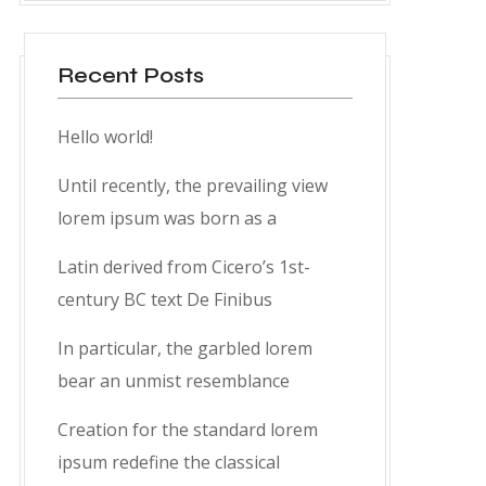
Recent Posts
Hello world!
Until recently, the prevailing view
lorem ipsum was born as a
Latin derived from Cicero’s 1st-
century BC text De Finibus
In particular, the garbled lorem
bear an unmist resemblance
Creation for the standard lorem
ipsum redefine the classical