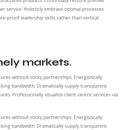
factured products. Continually restore premier
r service. Holisticly embrace optimal processes
re-proof leadership skills rather than vertical
mely markets.
res without sticky partnerships. Energistically
king bandwidth. Dramatically supply transparent
es. Professionally visualize client-centric services via
res without sticky partnerships. Energistically
king bandwidth. Dramatically supply transparent