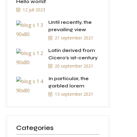
Hello world!
12 juli 2023
Until recently, the
prevailing view
21 september 2021
Latin derived from
Cicero’s 1st-century
20 september 2021
In particular, the
garbled lorem
13 september 2021
Categories