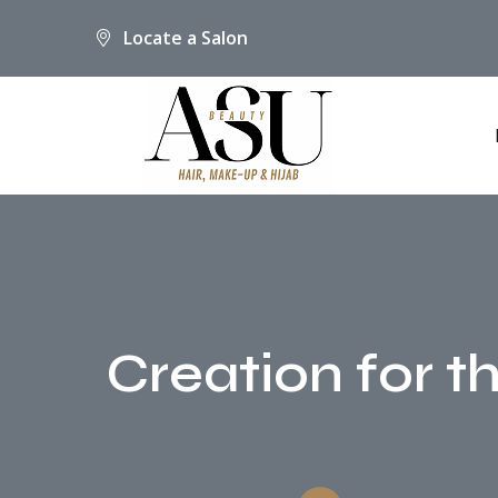
Locate a Salon
Creation for t