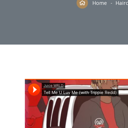
Home
Hairc