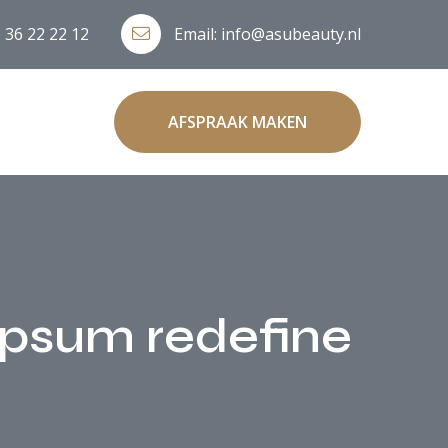
 36 22 22 12
Email:
info@asubeauty.nl
AFSPRAAK MAKEN
 ipsum redefine