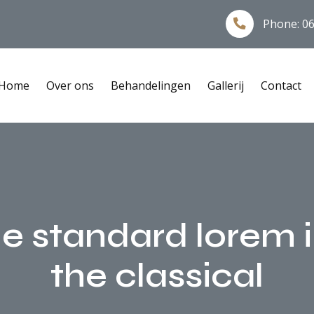
Phone:
06
Home
Over ons
Behandelingen
Gallerij
Contact
he standard lorem
the classical