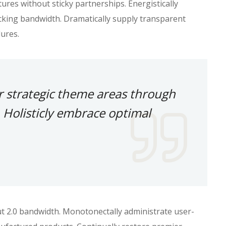
res without sticky partnerships. Energistically
king bandwidth. Dramatically supply transparent
ures.
r strategic theme areas through
 Holisticly embrace optimal
ut 2.0 bandwidth. Monotonectally administrate user-