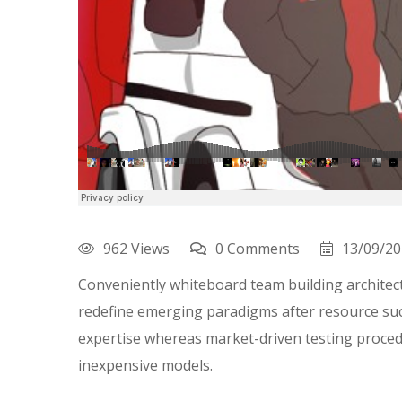
962 Views
0 Comments
13/09/2
Conveniently whiteboard team building architectu
redefine emerging paradigms after resource suc
expertise whereas market-driven testing procedur
inexpensive models.