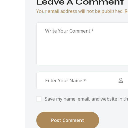
Leave A Comment
Your email address will not be published. R
Save my name, email, and website in th
Post Comment