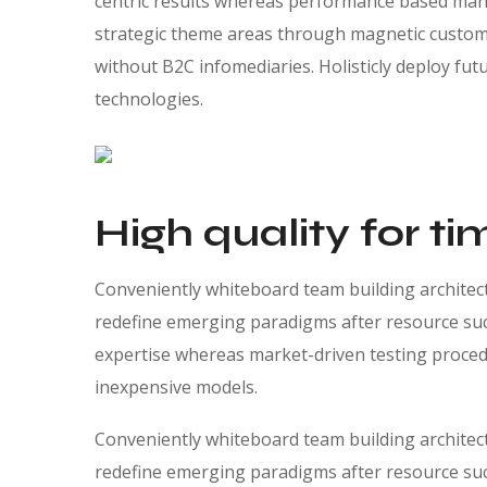
centric results whereas performance based manu
strategic theme areas through magnetic custome
without B2C infomediaries. Holisticly deploy futu
technologies.
High quality for ti
Conveniently whiteboard team building architectu
redefine emerging paradigms after resource suc
expertise whereas market-driven testing procedur
inexpensive models.
Conveniently whiteboard team building architectu
redefine emerging paradigms after resource suc