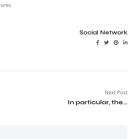
ures.
Social Network
Next Post
In particular, the...