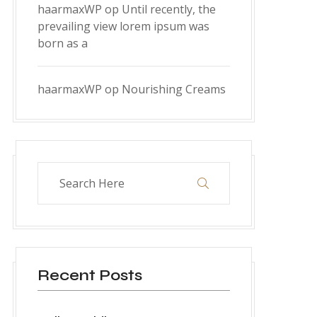
haarmaxWP
op
Until recently, the
prevailing view lorem ipsum was
born as a
haarmaxWP
op
Nourishing Creams
Recent Posts