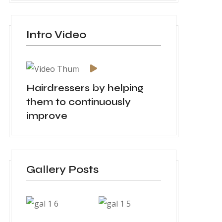
Intro Video
Hairdressers by helping
them to continuously
improve
Gallery Posts