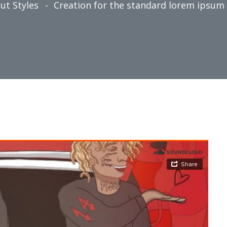
ut Styles
Creation for the standard lorem ipsum r