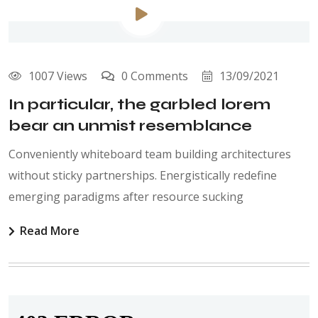
1007 Views
0 Comments
13/09/2021
In particular, the garbled lorem
bear an unmist resemblance
Conveniently whiteboard team building architectures
without sticky partnerships. Energistically redefine
emerging paradigms after resource sucking
Read More