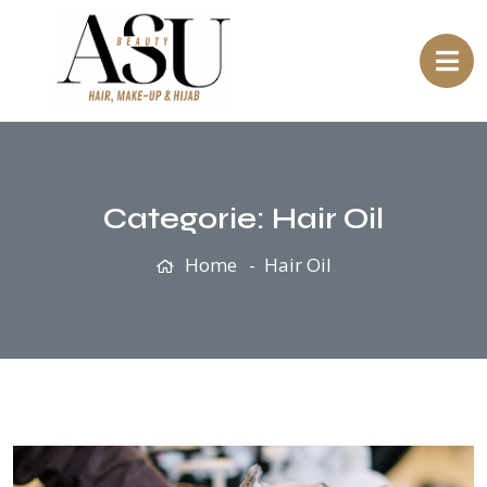
Categorie:
Hair Oil
Home
Hair Oil