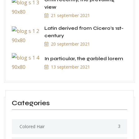
view
21 september 2021
Latin derived from Cicero’s 1st-
century
20 september 2021
In particular, the garbled lorem
13 september 2021
Categories
3
Colored Hair