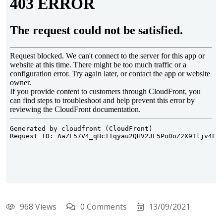
968 Views
0 Comments
13/09/2021