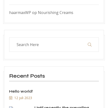
haarmaxWP
op
Nourishing Creams
Recent Posts
Hello world!
12 juli 2023
Until recently, the prevailing