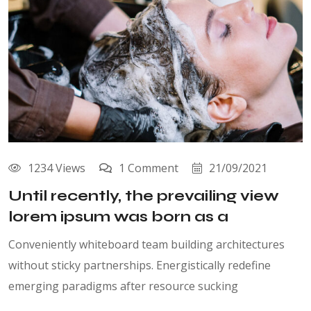
1234 Views
1 Comment
21/09/2021
Until recently, the prevailing view
lorem ipsum was born as a
Conveniently whiteboard team building architectures
without sticky partnerships. Energistically redefine
emerging paradigms after resource sucking