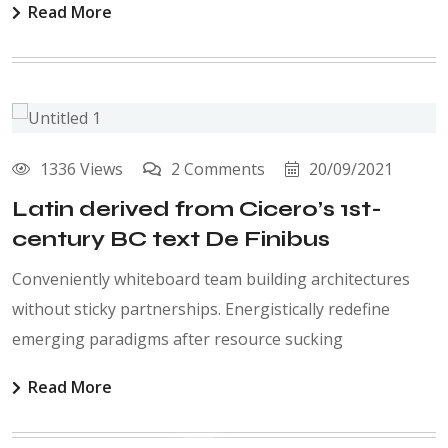
Read More
1336 Views
2 Comments
20/09/2021
Latin derived from Cicero’s 1st-
century BC text De Finibus
Conveniently whiteboard team building architectures
without sticky partnerships. Energistically redefine
emerging paradigms after resource sucking
Read More