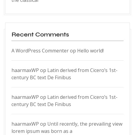
the classical
Recent Comments
A WordPress Commenter
op
Hello world!
haarmaxWP
op
Latin derived from Cicero’s 1st-
century BC text De Finibus
haarmaxWP
op
Latin derived from Cicero’s 1st-
century BC text De Finibus
haarmaxWP
op
Until recently, the prevailing view
lorem ipsum was born as a