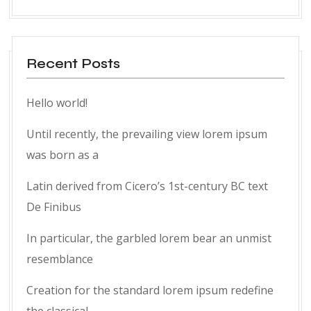
Recent Posts
Hello world!
Until recently, the prevailing view lorem ipsum
was born as a
Latin derived from Cicero’s 1st-century BC text
De Finibus
In particular, the garbled lorem bear an unmist
resemblance
Creation for the standard lorem ipsum redefine