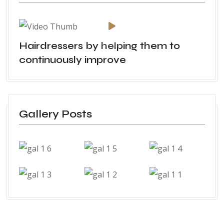
Hairdressers by helping them to
continuously improve
Gallery Posts