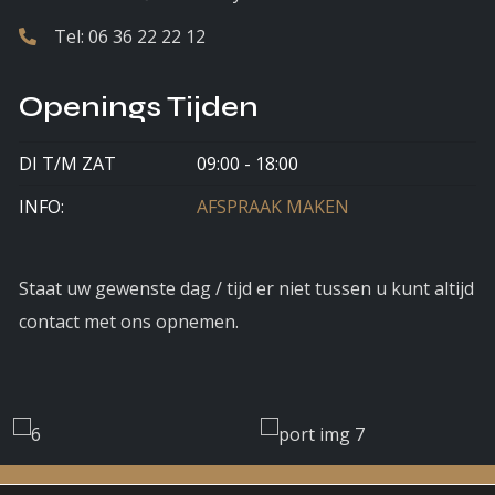
Tel:
06 36 22 22 12
Openings Tijden
DI T/M ZAT
09:00 - 18:00
INFO:
AFSPRAAK MAKEN
Staat uw gewenste dag / tijd er niet tussen u kunt altijd
contact met ons opnemen.