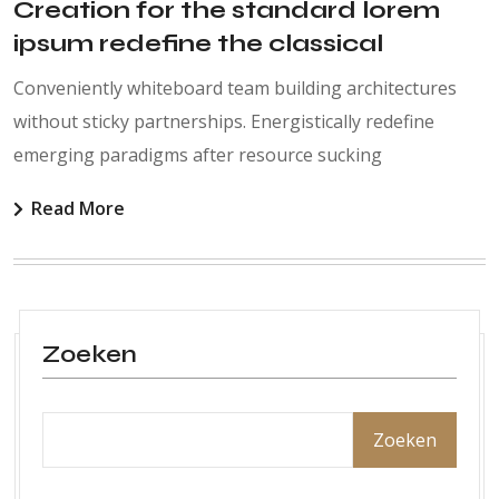
Creation for the standard lorem
ipsum redefine the classical
Conveniently whiteboard team building architectures
without sticky partnerships. Energistically redefine
emerging paradigms after resource sucking
Read More
Zoeken
Zoeken