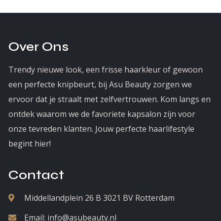
Over Ons
Trendy nieuwe look, een frisse haarkleur of gewoon
een perfecte knipbeurt, bij Asu Beauty zorgen we
ervoor dat je straalt met zelfvertrouwen. Kom langs en
ontdek waarom we de favoriete kapsalon zijn voor
onze tevreden klanten. Jouw perfecte haarlifestyle
begint hier!
Contact
Middellandplein 26 B 3021 BV Rotterdam
Email:
info@asubeauty.nl