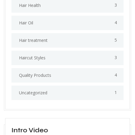
3
Hair Health
4
Hair Oil
5
Hair treatment
3
Haircut Styles
4
Quality Products
1
Uncategorized
Intro Video