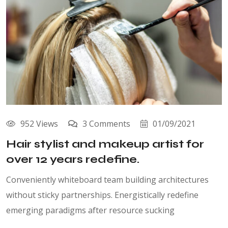
952 Views
3 Comments
01/09/2021
Hair stylist and makeup artist for
over 12 years redefine.
Conveniently whiteboard team building architectures
without sticky partnerships. Energistically redefine
emerging paradigms after resource sucking