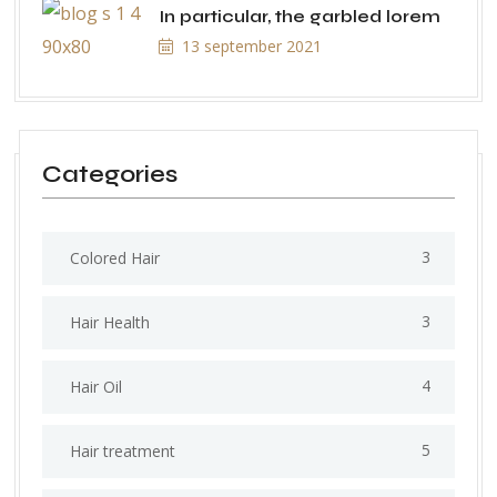
In particular, the garbled lorem
13 september 2021
Categories
3
Colored Hair
3
Hair Health
4
Hair Oil
5
Hair treatment