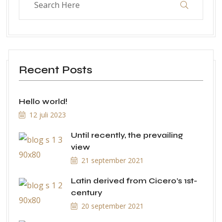
Recent Posts
Hello world!
12 juli 2023
Until recently, the prevailing
view
21 september 2021
Latin derived from Cicero’s 1st-
century
20 september 2021