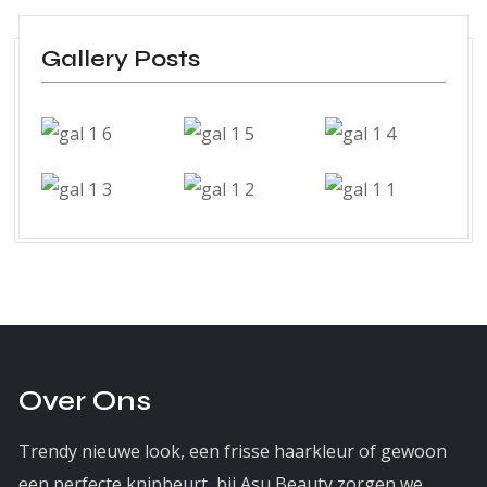
Gallery Posts
Over Ons
Trendy nieuwe look, een frisse haarkleur of gewoon
een perfecte knipbeurt, bij Asu Beauty zorgen we