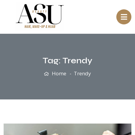
Tag:
Trendy
Home
Trendy