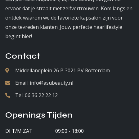
ervoor dat je straalt met zelfvertrouwen. Kom langs en
ontdek waarom we de favoriete kapsalon zijn voor
onze tevreden klanten. Jouw perfecte haarlifestyle
begint hier!
Contact
Middellandplein 26 B 3021 BV Rotterdam
Email:
info@asubeauty.nl
Tel:
06 36 22 22 12
Openings Tijden
DI T/M ZAT
09:00 - 18:00