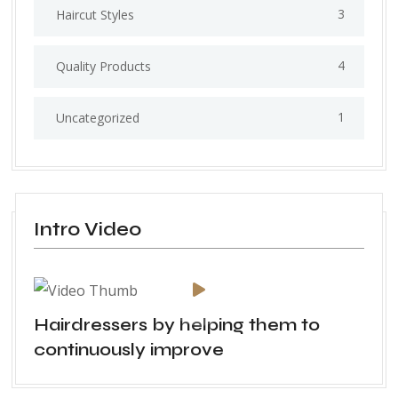
3
Haircut Styles
4
Quality Products
1
Uncategorized
Intro Video
Hairdressers by helping them to
continuously improve