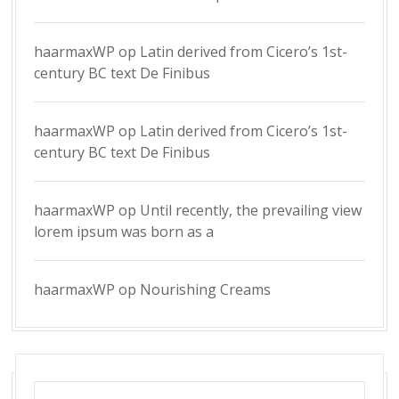
haarmaxWP
op
Latin derived from Cicero’s 1st-
century BC text De Finibus
haarmaxWP
op
Latin derived from Cicero’s 1st-
century BC text De Finibus
haarmaxWP
op
Until recently, the prevailing view
lorem ipsum was born as a
haarmaxWP
op
Nourishing Creams