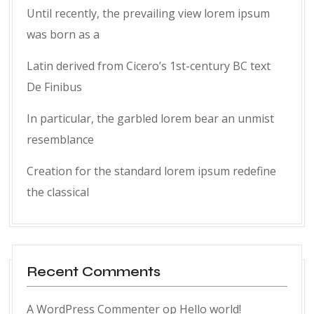
Until recently, the prevailing view lorem ipsum
was born as a
Latin derived from Cicero’s 1st-century BC text
De Finibus
In particular, the garbled lorem bear an unmist
resemblance
Creation for the standard lorem ipsum redefine
the classical
Recent Comments
A WordPress Commenter
op
Hello world!