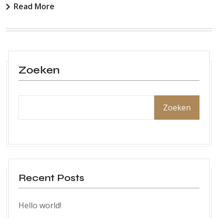
Read More
Zoeken
Zoeken
Recent Posts
Hello world!