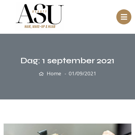
Dag:
1 september 2021
Home
01/09/2021