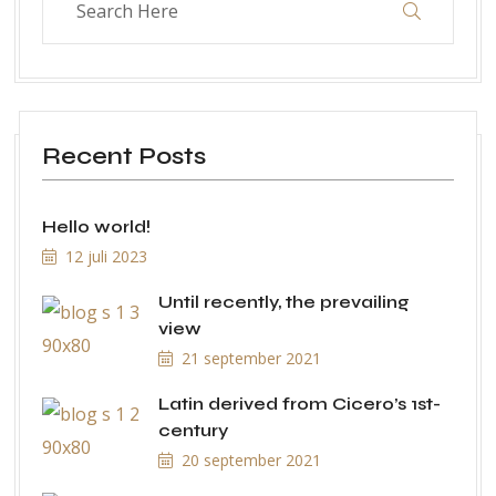
Recent Posts
Hello world!
12 juli 2023
Until recently, the prevailing
view
21 september 2021
Latin derived from Cicero’s 1st-
century
20 september 2021