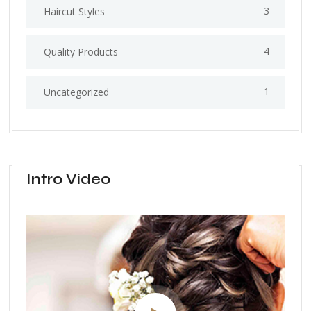
3
Haircut Styles
4
Quality Products
1
Uncategorized
Intro Video