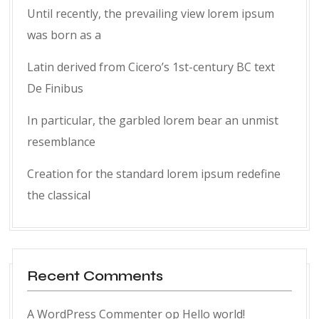
Until recently, the prevailing view lorem ipsum
was born as a
Latin derived from Cicero’s 1st-century BC text
De Finibus
In particular, the garbled lorem bear an unmist
resemblance
Creation for the standard lorem ipsum redefine
the classical
Recent Comments
A WordPress Commenter
op
Hello world!