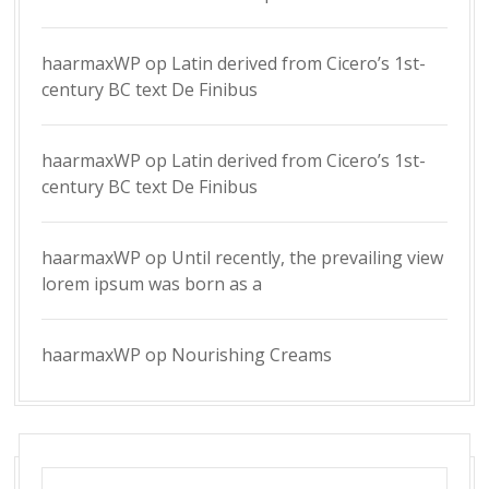
haarmaxWP
op
Latin derived from Cicero’s 1st-
century BC text De Finibus
haarmaxWP
op
Latin derived from Cicero’s 1st-
century BC text De Finibus
haarmaxWP
op
Until recently, the prevailing view
lorem ipsum was born as a
haarmaxWP
op
Nourishing Creams