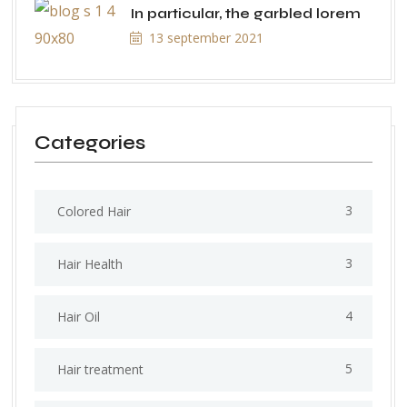
In particular, the garbled lorem
13 september 2021
Categories
3
Colored Hair
3
Hair Health
4
Hair Oil
5
Hair treatment