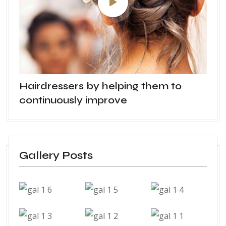
Hairdressers by helping them to
continuously improve
Gallery Posts