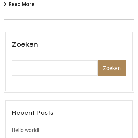
Read More
Zoeken
Zoeken
Recent Posts
Hello world!