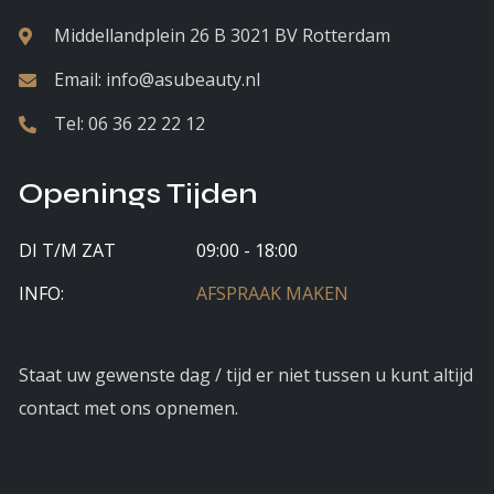
Middellandplein 26 B 3021 BV Rotterdam
Email:
info@asubeauty.nl
Tel:
06 36 22 22 12
Openings Tijden
DI T/M ZAT
09:00 - 18:00
INFO:
AFSPRAAK MAKEN
Staat uw gewenste dag / tijd er niet tussen u kunt altijd
contact met ons opnemen.