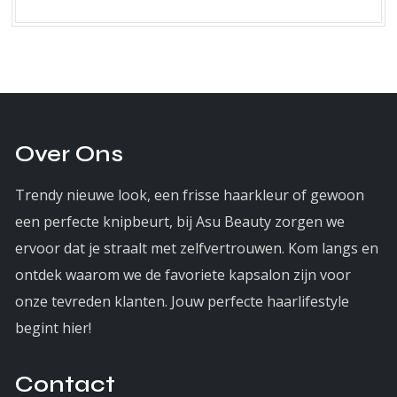
Over Ons
Trendy nieuwe look, een frisse haarkleur of gewoon
een perfecte knipbeurt, bij Asu Beauty zorgen we
ervoor dat je straalt met zelfvertrouwen. Kom langs en
ontdek waarom we de favoriete kapsalon zijn voor
onze tevreden klanten. Jouw perfecte haarlifestyle
begint hier!
Contact