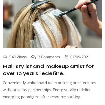
949 Views
3 Comments
01/09/2021
Hair stylist and makeup artist for
over 12 years redefine.
Conveniently whiteboard team building architectures
without sticky partnerships. Energistically redefine
emerging paradigms after resource sucking