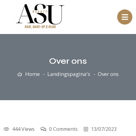
Over ons
Home
Landingspagina's
Over ons
444 Views
0 Comments
13/07/2023