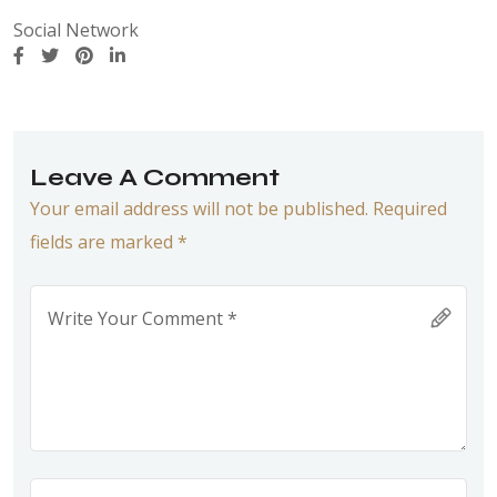
Social Network
Leave A Comment
Your email address will not be published. Required
fields are marked *