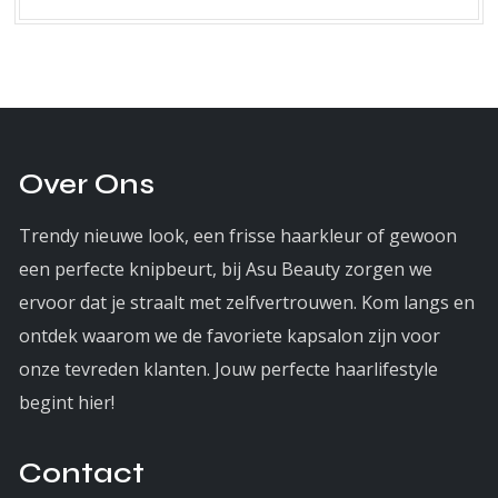
Over Ons
Trendy nieuwe look, een frisse haarkleur of gewoon
een perfecte knipbeurt, bij Asu Beauty zorgen we
ervoor dat je straalt met zelfvertrouwen. Kom langs en
ontdek waarom we de favoriete kapsalon zijn voor
onze tevreden klanten. Jouw perfecte haarlifestyle
begint hier!
Contact