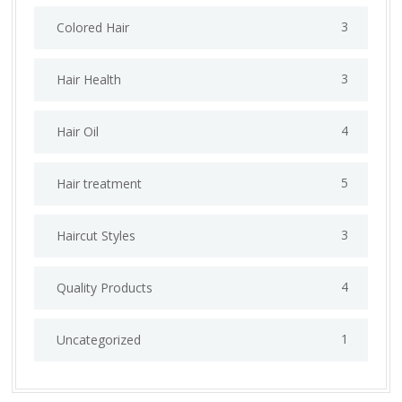
3
Colored Hair
3
Hair Health
4
Hair Oil
5
Hair treatment
3
Haircut Styles
4
Quality Products
1
Uncategorized