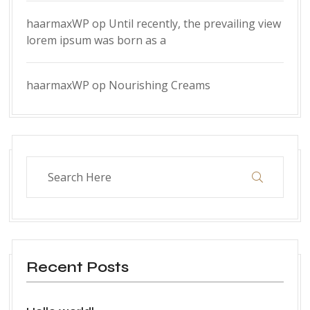
haarmaxWP
op
Until recently, the prevailing view
lorem ipsum was born as a
haarmaxWP
op
Nourishing Creams
Recent Posts