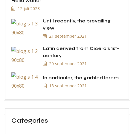
Hello world!
12 juli 2023
Until recently, the prevailing
view
21 september 2021
Latin derived from Cicero’s 1st-
century
20 september 2021
In particular, the garbled lorem
13 september 2021
Categories