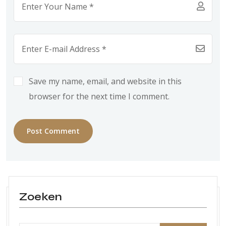
Save my name, email, and website in this
browser for the next time I comment.
Post Comment
Zoeken