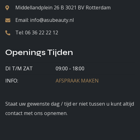
Middellandplein 26 B 3021 BV Rotterdam
Email:
info@asubeauty.nl
Tel:
06 36 22 22 12
Openings Tijden
DI T/M ZAT
09:00 - 18:00
INFO:
AFSPRAAK MAKEN
Staat uw gewenste dag / tijd er niet tussen u kunt altijd
contact met ons opnemen.