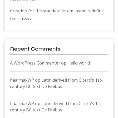
Creation for the standard lorem ipsum redefine
the classical
Recent Comments
A WordPress Commenter
op
Hello world!
haarmaxWP
op
Latin derived from Cicero’s 1st-
century BC text De Finibus
haarmaxWP
op
Latin derived from Cicero’s 1st-
century BC text De Finibus