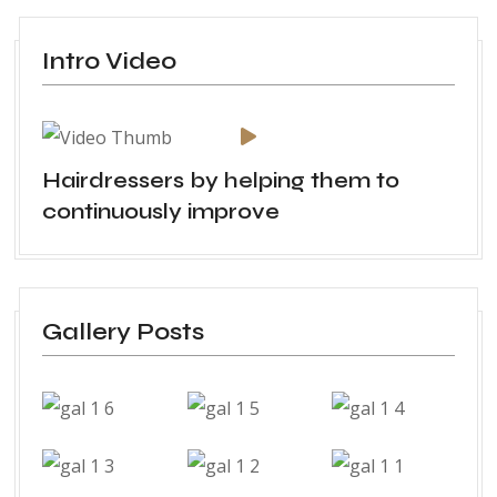
Intro Video
Hairdressers by helping them to
continuously improve
Gallery Posts