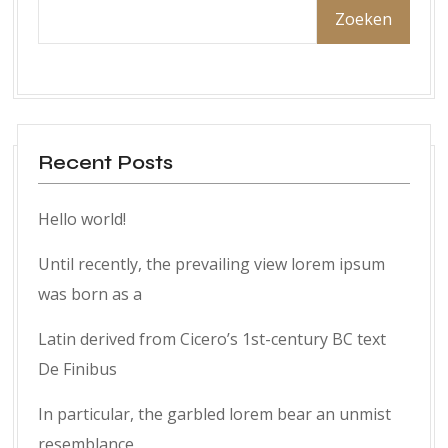
Zoeken
Recent Posts
Hello world!
Until recently, the prevailing view lorem ipsum
was born as a
Latin derived from Cicero’s 1st-century BC text
De Finibus
In particular, the garbled lorem bear an unmist
resemblance