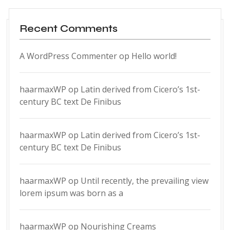
Recent Comments
A WordPress Commenter
op
Hello world!
haarmaxWP
op
Latin derived from Cicero’s 1st-
century BC text De Finibus
haarmaxWP
op
Latin derived from Cicero’s 1st-
century BC text De Finibus
haarmaxWP
op
Until recently, the prevailing view
lorem ipsum was born as a
haarmaxWP
op
Nourishing Creams