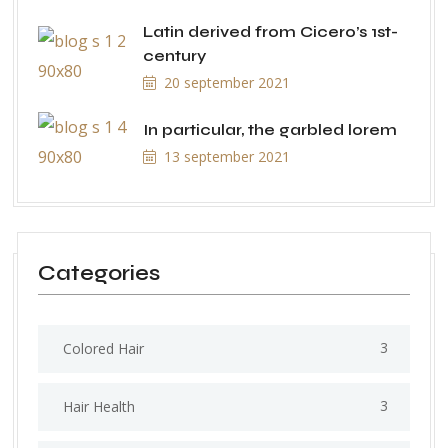
Latin derived from Cicero’s 1st-
century
20 september 2021
In particular, the garbled lorem
13 september 2021
Categories
3
Colored Hair
3
Hair Health