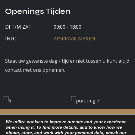
Openings Tijden
DI T/M ZAT
09:00 - 18:00
INFO:
AFSPRAAK MAKEN
Staat uw gewenste dag / tijd er niet tussen u kunt altijd
contact met ons opnemen.
We utilize cookies to improve our site and your experience
when using it. To find more details, and to know how we
obtain, store, and work with your personal data, check our