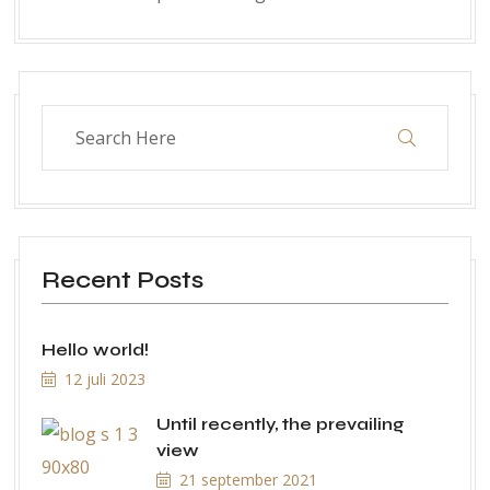
Recent Posts
Hello world!
12 juli 2023
Until recently, the prevailing
view
21 september 2021