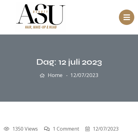
Dag:
12 juli 2023
Home
12/07/2023
1350 Views
1 Comment
12/07/2023