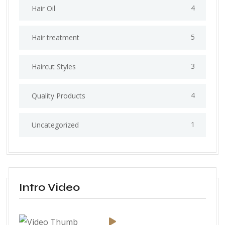
4
Hair Oil
5
Hair treatment
3
Haircut Styles
4
Quality Products
1
Uncategorized
Intro Video