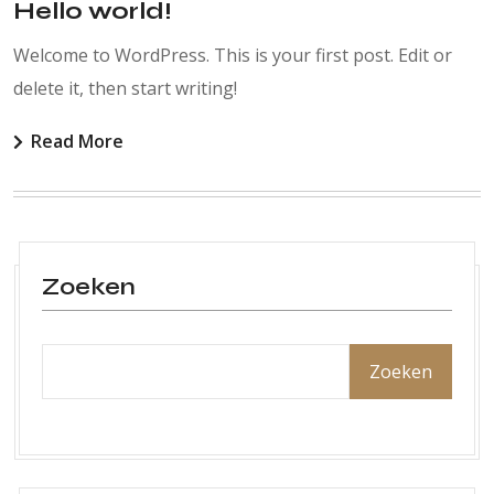
Hello world!
Welcome to WordPress. This is your first post. Edit or
delete it, then start writing!
Read More
Zoeken
Zoeken