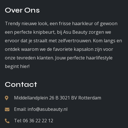
Over Ons
Trendy nieuwe look, een frisse haarkleur of gewoon
een perfecte knipbeurt, bij Asu Beauty zorgen we
ervoor dat je straalt met zelfvertrouwen. Kom langs en
ontdek waarom we de favoriete kapsalon zijn voor
onze tevreden klanten. Jouw perfecte haarlifestyle
begint hier!
Contact
Middellandplein 26 B 3021 BV Rotterdam
Email:
info@asubeauty.nl
Tel:
06 36 22 22 12