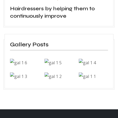
Hairdressers by helping them to
continuously improve
Gallery Posts