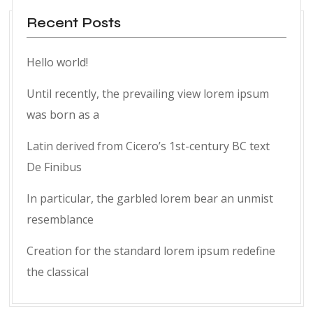
Recent Posts
Hello world!
Until recently, the prevailing view lorem ipsum
was born as a
Latin derived from Cicero’s 1st-century BC text
De Finibus
In particular, the garbled lorem bear an unmist
resemblance
Creation for the standard lorem ipsum redefine
the classical