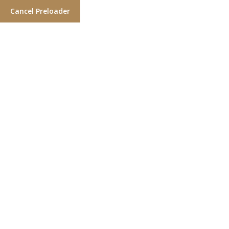
Cancel Preloader
Locate a Salon
Home
Over