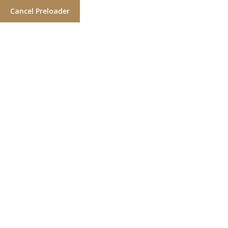
Cancel Preloader
Locate a Salon
Home
Over