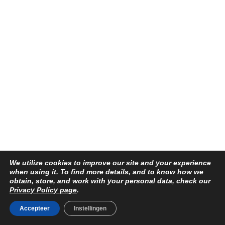
We utilize cookies to improve our site and your experience
when using it. To find more details, and to know how we
obtain, store, and work with your personal data, check our
Privacy Policy page
.
Accepteer
Instellingen